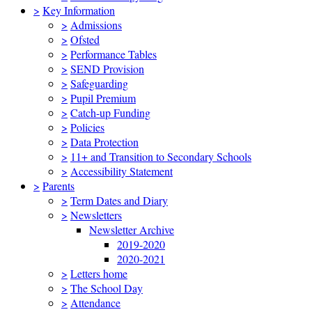
>
Key Information
>
Admissions
>
Ofsted
>
Performance Tables
>
SEND Provision
>
Safeguarding
>
Pupil Premium
>
Catch-up Funding
>
Policies
>
Data Protection
>
11+ and Transition to Secondary Schools
>
Accessibility Statement
>
Parents
>
Term Dates and Diary
>
Newsletters
Newsletter Archive
2019-2020
2020-2021
>
Letters home
>
The School Day
>
Attendance