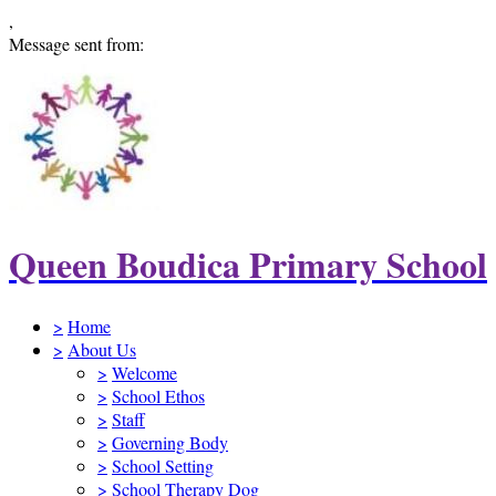
,
Message sent from:
Queen Boudica Primary School
>
Home
>
About Us
>
Welcome
>
School Ethos
>
Staff
>
Governing Body
>
School Setting
>
School Therapy Dog