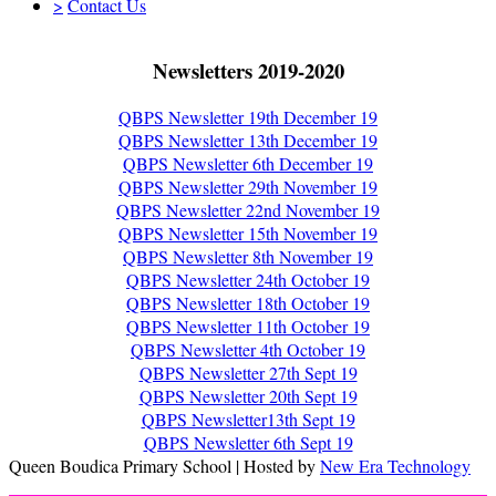
>
Contact Us
Newsletters 2019-2020
QBPS Newsletter 19th December 19
QBPS Newsletter 13th December 19
QBPS Newsletter 6th December 19
QBPS Newsletter 29th November 19
QBPS Newsletter 22nd November 19
QBPS Newsletter 15th November 19
QBPS Newsletter 8th November 19
QBPS Newsletter 24th October 19
QBPS Newsletter 18th October 19
QBPS Newsletter 11th October 19
QBPS Newsletter 4th October 19
QBPS Newsletter 27th Sept 19
QBPS Newsletter 20th Sept 19
QBPS Newsletter13th Sept 19
QBPS Newsletter 6th Sept 19
Queen Boudica Primary School | Hosted by
New Era Technology