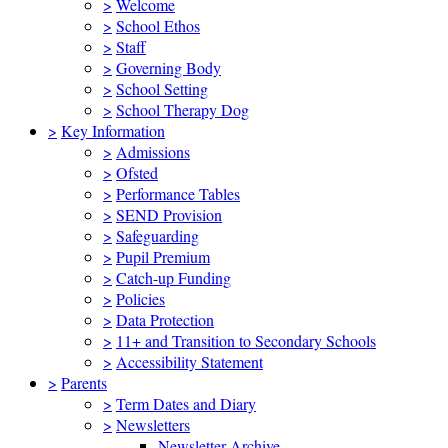
>
Welcome
>
School Ethos
>
Staff
>
Governing Body
>
School Setting
>
School Therapy Dog
>
Key Information
>
Admissions
>
Ofsted
>
Performance Tables
>
SEND Provision
>
Safeguarding
>
Pupil Premium
>
Catch-up Funding
>
Policies
>
Data Protection
>
11+ and Transition to Secondary Schools
>
Accessibility Statement
>
Parents
>
Term Dates and Diary
>
Newsletters
Newsletter Archive