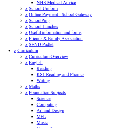
NHS Medical Advice
>
School Uniform
>
Online Payment - School Gateway
>
SchoolPing
>
School Lunches
>
Useful information and forms
>
Friends & Family Association
>
SEND Padlet
>
Curriculum
>
Curriculum Overview
>
English
Reading
KS1 Reading and Phonics
Writing
>
Maths
>
Foundation Subjects
Science
Computing
Art and Design
MFL
Music