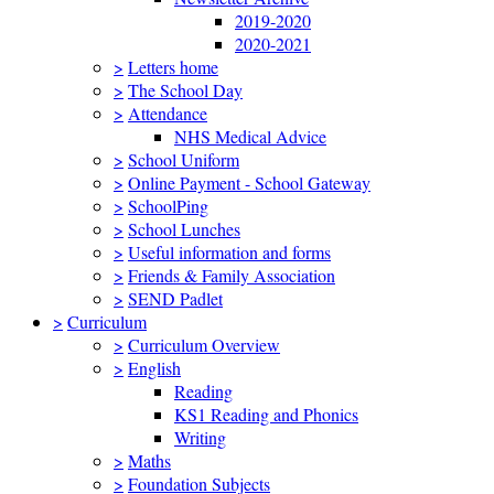
2019-2020
2020-2021
>
Letters home
>
The School Day
>
Attendance
NHS Medical Advice
>
School Uniform
>
Online Payment - School Gateway
>
SchoolPing
>
School Lunches
>
Useful information and forms
>
Friends & Family Association
>
SEND Padlet
>
Curriculum
>
Curriculum Overview
>
English
Reading
KS1 Reading and Phonics
Writing
>
Maths
>
Foundation Subjects