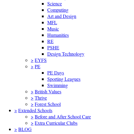
Science
Computing
Art and Design
MFL
Music
Humanities
RE
PSHE
Design Technology
>
EYFS
>
PE
PE Days
Sporting Leagues
Swimming
>
British Values
>
Thrive
>
Forest School
>
Extended Schools
>
Before and After School Care
>
Extra Curricular Clubs
>
BLOG