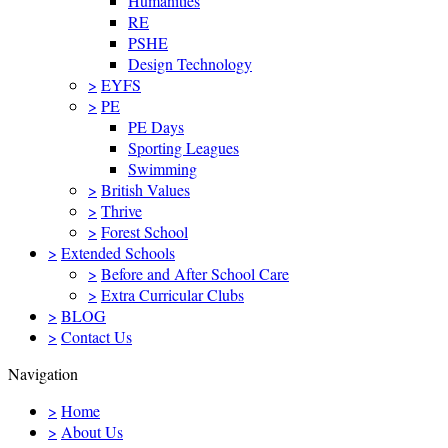
Humanities
RE
PSHE
Design Technology
>
EYFS
>
PE
PE Days
Sporting Leagues
Swimming
>
British Values
>
Thrive
>
Forest School
>
Extended Schools
>
Before and After School Care
>
Extra Curricular Clubs
>
BLOG
>
Contact Us
Navigation
>
Home
>
About Us