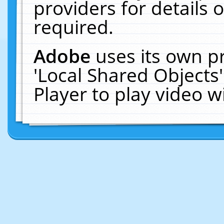
providers for details o
required.
Adobe
uses its own p
'Local Shared Objects
Player to play video 