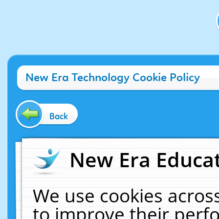
New Era Technology Cookie Policy
Back
New Era Educat
We use cookies across
to improve their per