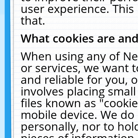
user experience. This
that.
What cookies are an
When using any of Ne
or services, we want 
and reliable for you,
involves placing smal
files known as "cooki
mobile device. We do 
personally, nor to ho
pieces of information 