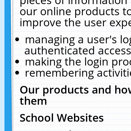
our online products t
improve the user expe
managing a user's lo
authenticated access
making the login pro
remembering activit
Our products and how
them
School Websites