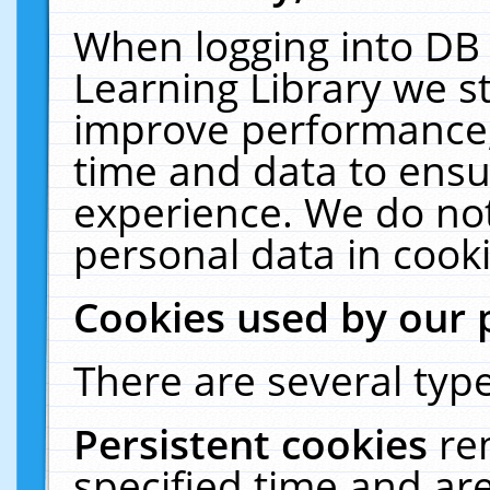
When logging into DB 
Learning Library we s
improve performance, 
time and data to ensu
experience. We do not
personal data in cooki
Cookies used by our 
There are several type
Persistent cookies
re
specified time and ar