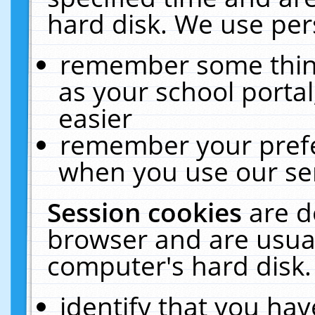
hard disk. We use pers
remember some thing
as your school portal
easier
remember your prefe
when you use our ser
Session cookies
are d
browser and are usual
computer's hard disk.
identify that you hav