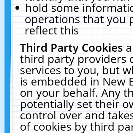
hold some informati
operations that you 
reflect this
Third Party Cookies
a
third party providers
services to you, but w
is embedded in New E
on your behalf. Any th
potentially set their
control over and takes
of cookies by third pa