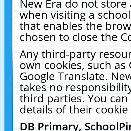
New Era do not store 
when visiting a schoo
that enables the bro
chosen to close the C
Any third-party resourc
own cookies, such as 
Google Translate. New
takes no responsibilit
third parties. You can
details of their cookie
DB Primary, SchoolPi